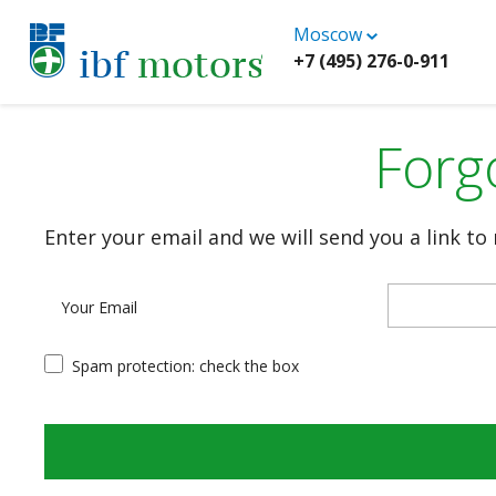
Moscow
+7 (495) 276-0-911
Forg
Enter your email and we will send you a link to
Your Email
Spam protection: check the box